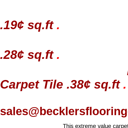
.19¢ sq.ft
.
.28¢ sq.ft
.
Carpet Tile .38¢ sq.ft
.
sales@becklersfloorin
This extreme value carpet 