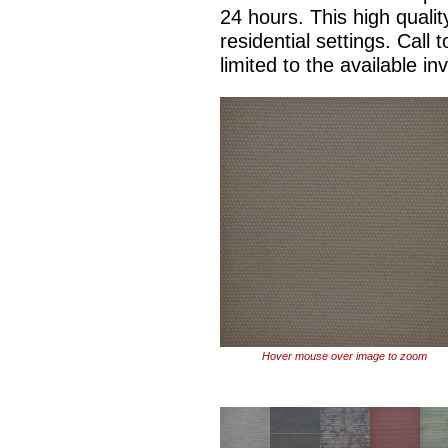
24 hours. This high qualit
residential settings. Call 
limited to the available in
Hover mouse over image to zoom