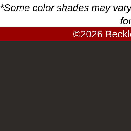
*
Some color shades may vary
fo
©2026
Beckl