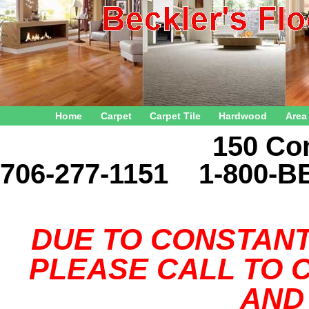
Home
Carpet
Carpet Tile
Hardwood
Area
150 Connector 
706-277-1151 1-800-B
DUE TO CONSTANT
PLEASE CALL TO C
AND