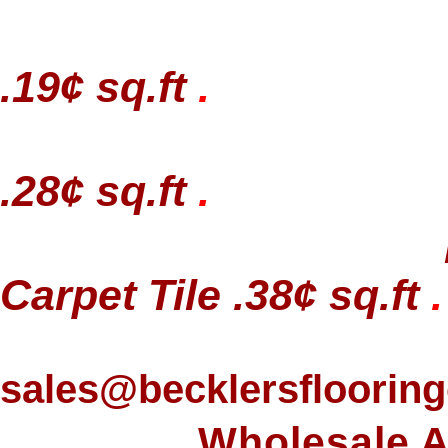
.19¢ sq.ft
.
.28¢ sq.ft
.
Carpet Tile .38¢ sq.ft
.
sales@becklersfloorin
Wholesale A