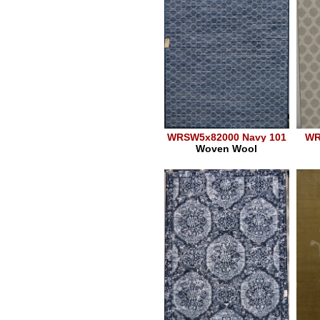
WRSW5x82000 Navy 101
WR
Woven Wool