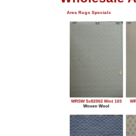
Area Rugs Specials
WRSW 5x82002 Mint 103
WR
Woven Wool