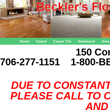
Home
Carpet
Carpet Tile
Hardwood
Area
150 Connector 
706-277-1151 1-800-B
DUE TO CONSTANT
PLEASE CALL TO C
AND