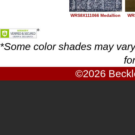
WRS8X111066 Medallion
WR
Navy 1066
*
Some color shades may vary
fo
©2026
Beckl